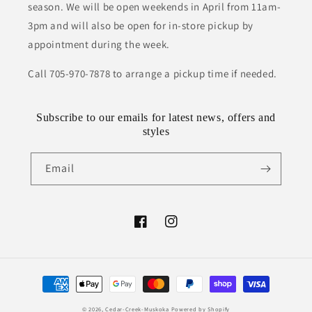
season. We will be open weekends in April from 11am-
3pm and will also be open for in-store pickup by
appointment during the week.
Call 705-970-7878 to arrange a pickup time if needed.
Subscribe to our emails for latest news, offers and
styles
Email
Facebook
Instagram
Payment
methods
© 2026,
Cedar-Creek-Muskoka
Powered by Shopify