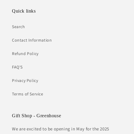
Quick links
Search
Contact Information
Refund Policy
FAQ'S
Privacy Policy
Terms of Service
Gift Shop - Greenhouse
We are excited to be opening in May for the 2025