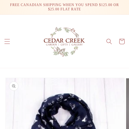
Skip to
FREE CANADIAN SHIPPING WHEN YOU SPEND $125.00 OR
content
$25.00 FLAT RATE
Cart
Skip to
product
information