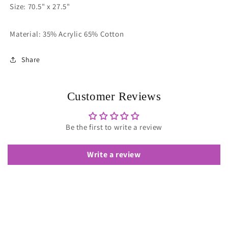
Size: 70.5" x 27.5"
Material: 35% Acrylic 65% Cotton
Share
Customer Reviews
Be the first to write a review
Write a review