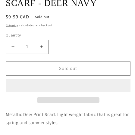
SCARF - DEER NAVY
Regular
$9.99 CAD
Sold out
price
Shipping
calculated at checkout.
Quantity
Decrease
Increase
quantity
quantity
for
for
SCARF
SCARF
Sold out
-
-
DEER
DEER
NAVY
NAVY
Metallic Deer Print Scarf. Light weight fabric that is great for
spring and summer styles.