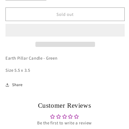
quantity
quantity
for
for
Pillar
Pillar
Sold out
Candle
Candle
-
-
Lrg
Lrg
Green
Green
Earth Pillar Candle - Green
Size 5.5 x 3.5
Share
Customer Reviews
Be the first to write a review