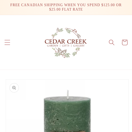
Skip to
FREE CANADIAN SHIPPING WHEN YOU SPEND $125.00 OR
content
$25.00 FLAT RATE
Cart
Skip to
product
information