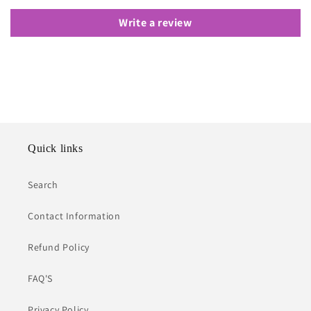
Write a review
Quick links
Search
Contact Information
Refund Policy
FAQ'S
Privacy Policy