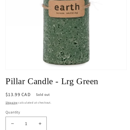
Open
media
Pillar Candle - Lrg Green
1
in
modal
Regular
$13.99 CAD
Sold out
price
Shipping
calculated at checkout.
Quantity
Decrease
Increase