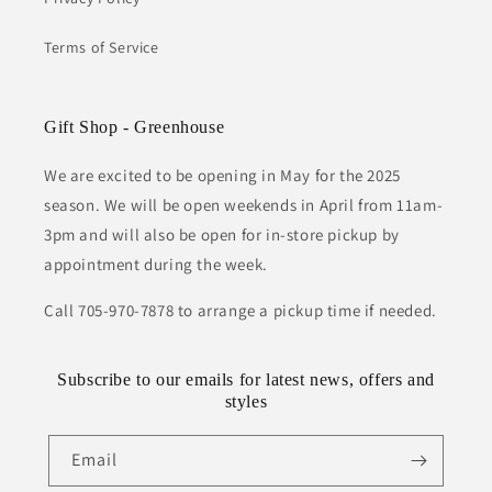
Terms of Service
Gift Shop - Greenhouse
We are excited to be opening in May for the 2025
season. We will be open weekends in April from 11am-
3pm and will also be open for in-store pickup by
appointment during the week.
Call 705-970-7878 to arrange a pickup time if needed.
Subscribe to our emails for latest news, offers and
styles
Email