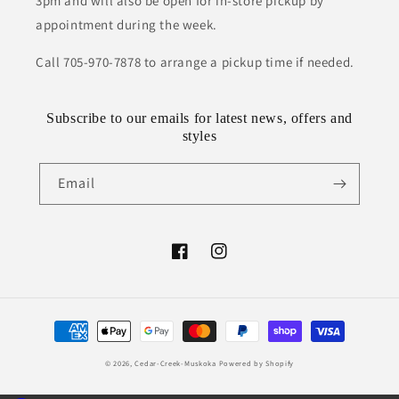
3pm and will also be open for in-store pickup by
appointment during the week.
Call 705-970-7878 to arrange a pickup time if needed.
Subscribe to our emails for latest news, offers and
styles
Email
Facebook
Instagram
Payment
methods
© 2026,
Cedar-Creek-Muskoka
Powered by Shopify