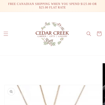
Skip to
FREE CANADIAN SHIPPING WHEN YOU SPEND $125.00 OR
content
$25.00 FLAT RATE
Cart
Skip to
product
information