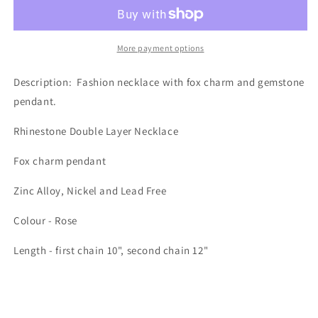
ROSE
ROSE
FOX
FOX
More payment options
Description:
Fashion necklace with fox charm and gemstone
pendant.
Rhinestone Double Layer Necklace
Fox charm pendant
Zinc Alloy, Nickel and Lead Free
Colour - Rose
Length - first chain 10", second chain 12"