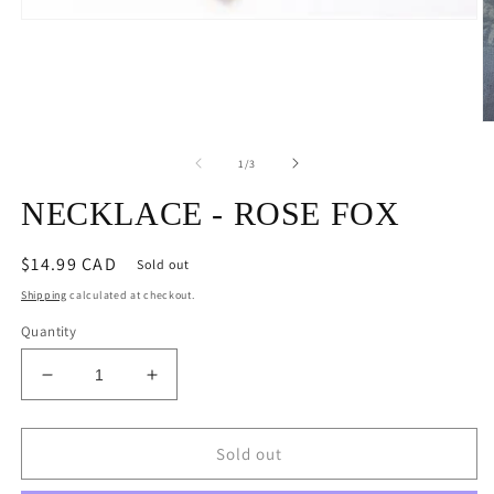
Open
media
1
in
modal
O
m
2
of
1
/
3
in
m
NECKLACE - ROSE FOX
Regular
$14.99 CAD
Sold out
price
Shipping
calculated at checkout.
Quantity
Decrease
Increase
quantity
quantity
for
for
NECKLACE
NECKLACE
Sold out
-
-