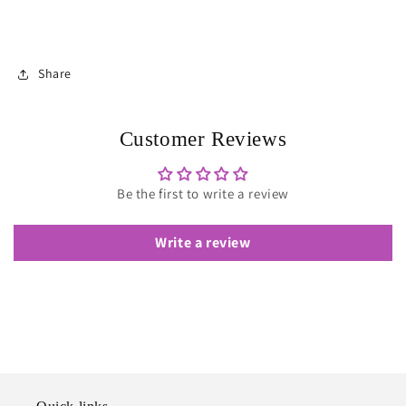
Share
Customer Reviews
Be the first to write a review
Write a review