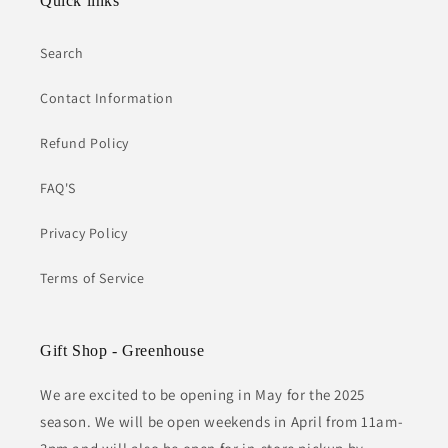
Quick links
Search
Contact Information
Refund Policy
FAQ'S
Privacy Policy
Terms of Service
Gift Shop - Greenhouse
We are excited to be opening in May for the 2025
season. We will be open weekends in April from 11am-