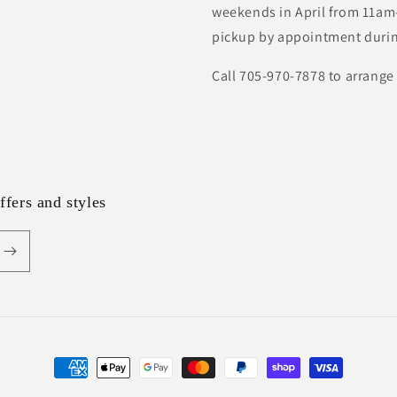
weekends in April from 11am-
pickup by appointment durin
Call 705-970-7878 to arrange
ffers and styles
Payment
methods