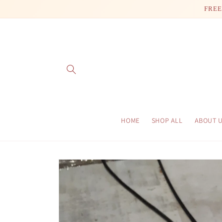
Skip to
FREE
content
HOME
SHOP ALL
ABOUT 
Skip to
product
information