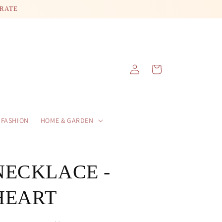
 RATE
Log
Cart
in
FASHION
HOME & GARDEN
NECKLACE -
HEART