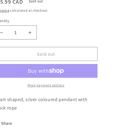
egular
15.99 CAD
Sold out
ice
pping
calculated at checkout.
ntity
Decrease
Increase
quantity
quantity
for
for
NECKLACE
NECKLACE
Sold out
-
-
HEART
HEART
More payment options
art shaped, silver coloured pendant with
ack rope
Share