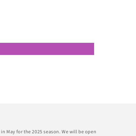
 in May for the 2025 season. We will be open