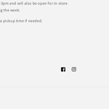
3pm and will also be open for in-store
g the week.
 a pickup time if needed.
Facebook
Instagram