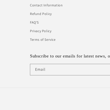
Contact Information
Refund Policy
FAQ'S
Privacy Policy
Terms of Service
Subscribe to our emails for latest news, o
Email