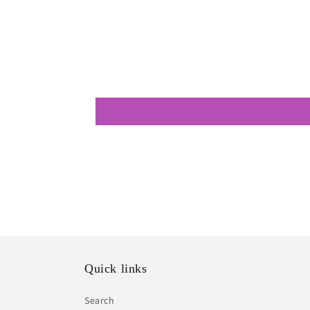
modal
Quick links
Search