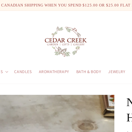
 CANADIAN SHIPPING WHEN YOU SPEND $125.00 OR $25.00 FLAT
US
CANDLES
AROMATHERAPY
BATH & BODY
JEWELRY