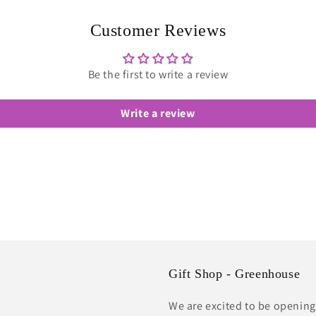
in
modal
Customer Reviews
Be the first to write a review
Write a review
Gift Shop - Greenhouse
We are excited to be opening