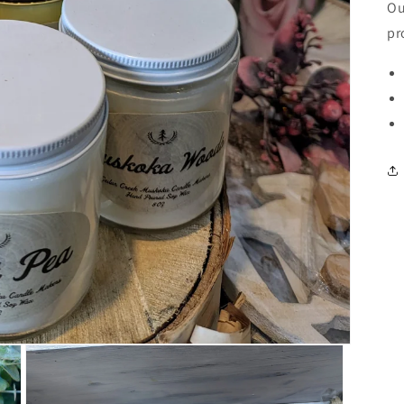
Ou
pr