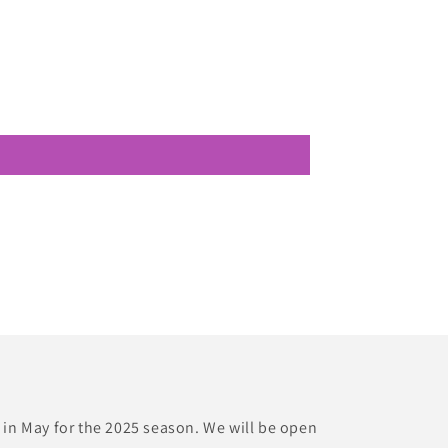
 in May for the 2025 season. We will be open