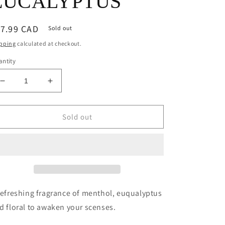
EUCALYPTUS
egular
17.99 CAD
Sold out
ice
pping
calculated at checkout.
ntity
Decrease
Increase
quantity
quantity
for
for
MUSKOKA
MUSKOKA
Sold out
8OZ
8OZ
CANDLE
CANDLE
-
-
EUCALYPTUS
EUCALYPTUS
refreshing fragrance of menthol, euqualyptus
d floral to awaken your scenses.