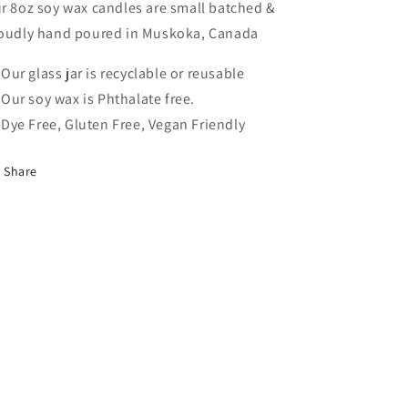
r 8oz soy wax candles are small batched &
oudly hand poured in Muskoka, Canada
Our glass jar is recyclable or reusable
Our soy wax is Phthalate free.
Dye Free, Gluten Free, Vegan Friendly
Share