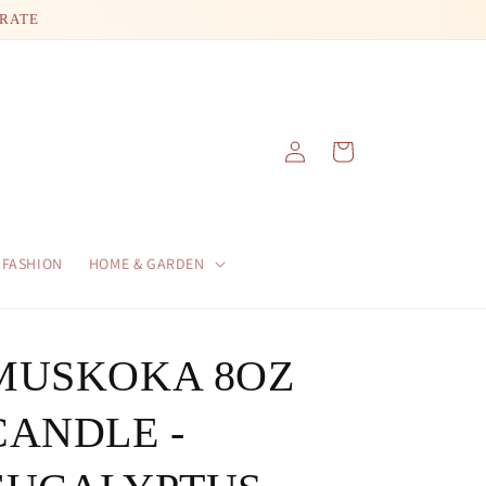
 RATE
Log
Cart
in
FASHION
HOME & GARDEN
MUSKOKA 8OZ
CANDLE -