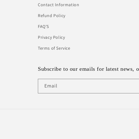
Contact Information
Refund Policy
FAQ'S
Privacy Policy
Terms of Service
Subscribe to our emails for latest news, o
Email