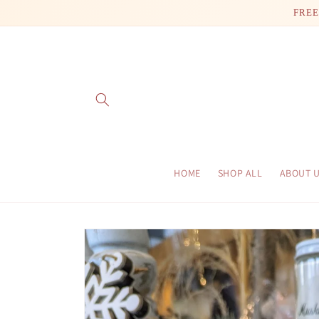
Skip to
FREE
content
HOME
SHOP ALL
ABOUT 
Skip to
product
information