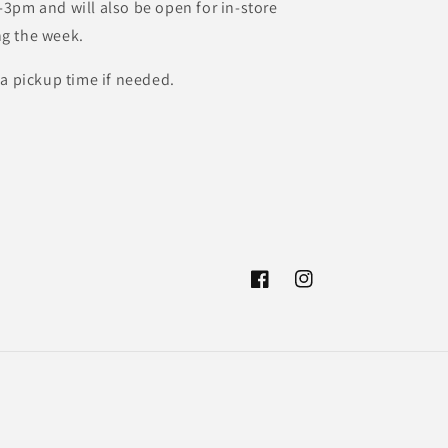
3pm and will also be open for in-store
g the week.
 a pickup time if needed.
Facebook
Instagram