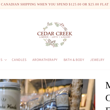
 CANADIAN SHIPPING WHEN YOU SPEND $125.00 OR $25.00 FLAT
US
CANDLES
AROMATHERAPY
BATH & BODY
JEWELRY