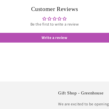
in
modal
Customer Reviews
Be the first to write a review
Write a review
Gift Shop - Greenhouse
We are excited to be opening