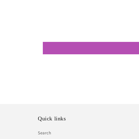
Quick links
Search