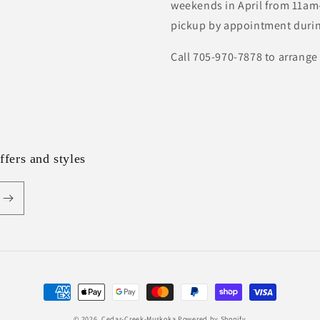
weekends in April from 11am-
pickup by appointment durin
Call 705-970-7878 to arrange
ffers and styles
Payment
methods
© 2026,
Cedar-Creek-Muskoka
Powered by Shopify