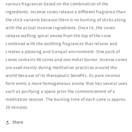
various fragrances based on the combination of the
ingredients. Incense cones release a different fragrance than
the stick variants because there is no burning of sticks along
with the actual incense ingredients. Once lit, the cones
release wafting spiral smoke from the top of the cone
combined with the soothing fragrances that relaxes and
creates a pleasing and tranquil environment. One pack of
cones contains 40 cones and one metal burner. Incense cones
are used mainly during meditation practices around the
world because of its therapeutic benefits. Its pure incense
form emits a more homogeneous aroma that has several uses
such as purifying a space prior the commencement of a
meditation session. The burning time of each cone is approx.
20 minutes.
Share