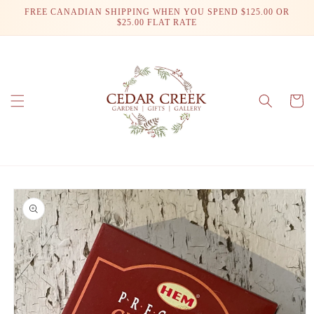
Skip to
FREE CANADIAN SHIPPING WHEN YOU SPEND $125.00 OR
content
$25.00 FLAT RATE
Cart
Skip to
product
information