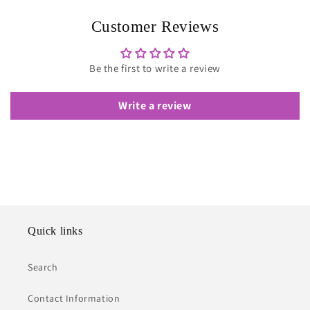
Customer Reviews
Be the first to write a review
Write a review
Quick links
Search
Contact Information