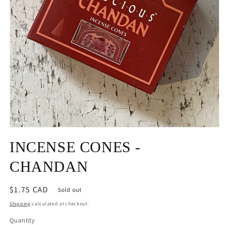
Open
media
INCENSE CONES -
1
in
modal
CHANDAN
Regular
$1.75 CAD
Sold out
price
Shipping
calculated at checkout.
Quantity