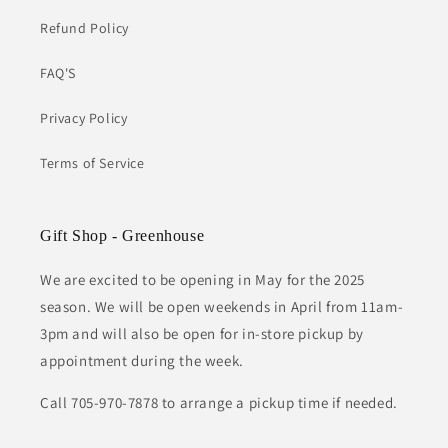
Refund Policy
FAQ'S
Privacy Policy
Terms of Service
Gift Shop - Greenhouse
We are excited to be opening in May for the 2025
season. We will be open weekends in April from 11am-
3pm and will also be open for in-store pickup by
appointment during the week.
Call 705-970-7878 to arrange a pickup time if needed.