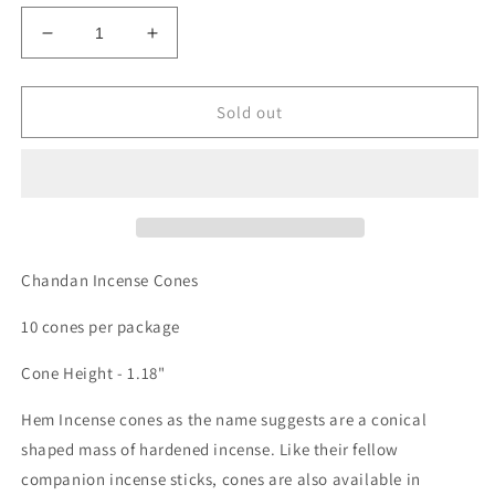
Decrease
Increase
quantity
quantity
for
for
INCENSE
INCENSE
Sold out
CONES
CONES
-
-
CHANDAN
CHANDAN
Chandan Incense Cones
10 cones per package
Cone Height - 1.18"
Hem Incense cones as the name suggests are a conical
shaped mass of hardened incense. Like their fellow
companion incense sticks, cones are also available in