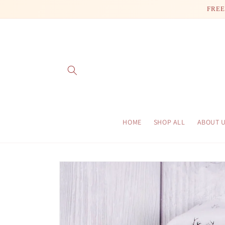
Skip to
FREE
content
HOME
SHOP ALL
ABOUT 
Skip to
product
information