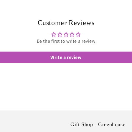
Customer Reviews
Be the first to write a review
Write a review
Gift Shop - Greenhouse