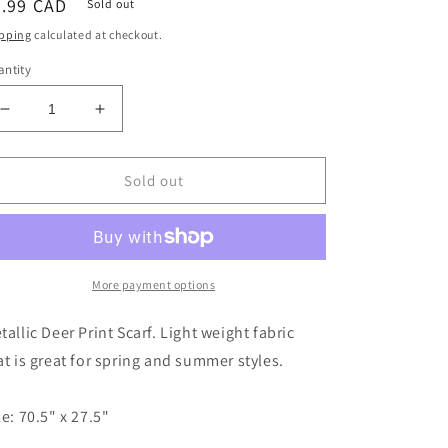
egular
9.99 CAD
Sold out
ice
pping
calculated at checkout.
ntity
Decrease
Increase
quantity
quantity
for
for
SCARF
SCARF
Sold out
-
-
DEER
DEER
WHITE
WHITE
More payment options
tallic Deer Print Scarf. Light weight fabric
at is great for spring and summer styles.
ze: 70.5" x 27.5"