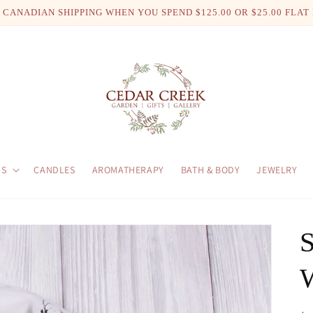
 CANADIAN SHIPPING WHEN YOU SPEND $125.00 OR $25.00 FLAT
US
CANDLES
AROMATHERAPY
BATH & BODY
JEWELRY