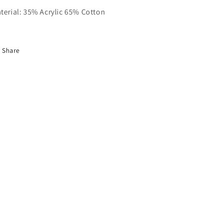
terial: 35% Acrylic 65% Cotton
Share