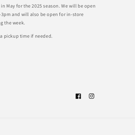
 in May for the 2025 season. We will be open
3pm and will also be open for in-store
g the week.
 a pickup time if needed.
Facebook
Instagram