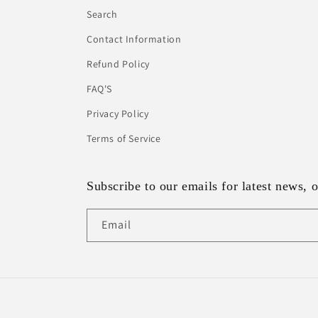
Search
Contact Information
Refund Policy
FAQ'S
Privacy Policy
Terms of Service
Subscribe to our emails for latest news, o
Email