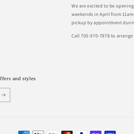
We are excited to be opening
weekends in April from 11am-
pickup by appointment durin
Call 705-970-7878 to arrange
ffers and styles