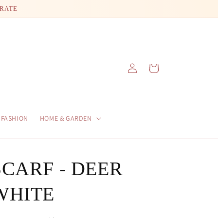
 RATE
Log
Cart
in
FASHION
HOME & GARDEN
SCARF - DEER
WHITE