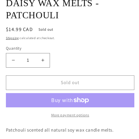
DAISY WAX MELTS -
PATCHOULI
Regular
$14.99 CAD
Sold out
price
Shipping
calculated at checkout.
Quantity
Decrease
Increase
quantity
quantity
for
for
DAISY
DAISY
Sold out
WAX
WAX
MELTS
MELTS
-
-
PATCHOULI
PATCHOULI
More payment options
Patchouli scented all natural soy wax candle melts.