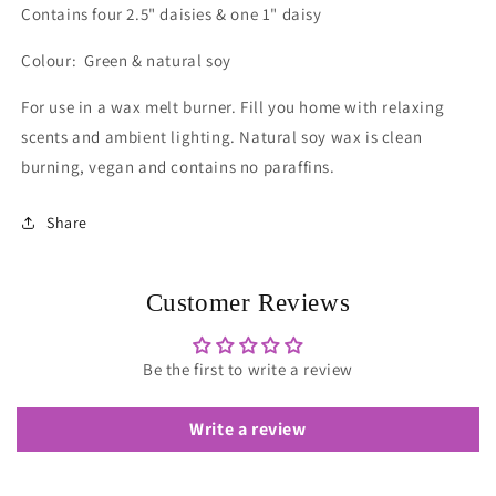
Contains four 2.5" daisies & one 1" daisy
Colour: Green & natural soy
For use in a wax melt burner.
Fill you home with relaxing
scents and ambient lighting.
Natural soy wax is clean
burning, vegan and contains no paraffins.
Share
Customer Reviews
Be the first to write a review
Write a review