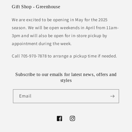
Gift Shop - Greenhouse
We are excited to be opening in May for the 2025
season. We will be open weekends in April from 11am-
3pm and will also be open for in-store pickup by
appointment during the week.
Call 705-970-7878 to arrange a pickup time if needed.
Subscribe to our emails for latest news, offers and
styles
Email
Facebook
Instagram