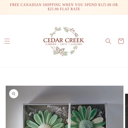
Skip to
FREE CANADIAN SHIPPING WHEN YOU SPEND $125.00 OR
content
$25.00 FLAT RATE
Cart
Skip to
product
information