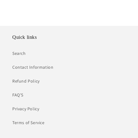
Quick links
Search
Contact Information
Refund Policy
FAQ'S
Privacy Policy
Terms of Service